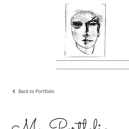
Back to Portfolio