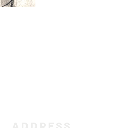
ADDRESS