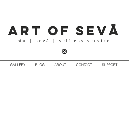
Art of Sevā
| sevā | selfless service
सेवा
GALLERY
BLOG
ABOUT
CONTACT
SUPPORT