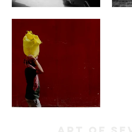
Art of Se