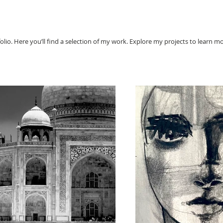
io. Here you’ll find a selection of my work. Explore my projects to learn m