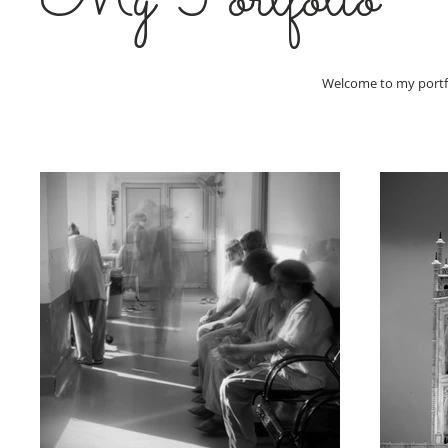
My Portfolio
Welcome to my portfol