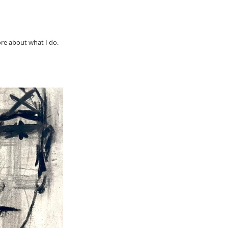
ore about what I do.