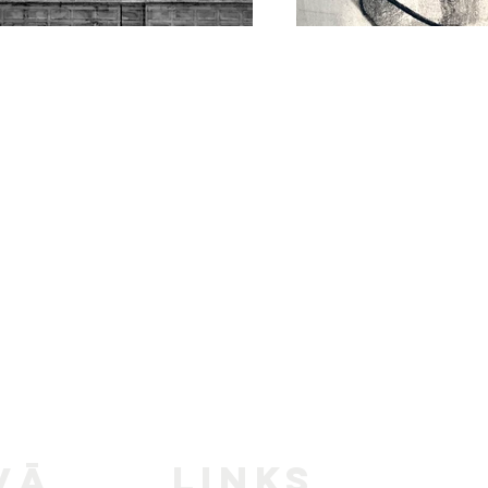
LINKS
vā