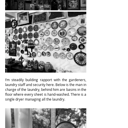
I’m steadily building rapport with the gardeners, 
laundry staff and security here. Below is the man in 
charge of the laundry, behind him are basins in the 
floor where every sheet is hand-washed. There is a 
single dryer managing all the laundry.