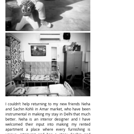
I couldn’t help returning to my new friends Neha 
and Sachin Kohli in Amar market, who have been 
instrumental in making my stay in Delhi that much 
better. Neha is an interior designer and I have 
welcomed their input into making my rented 
apartment a place where every furnishing is 