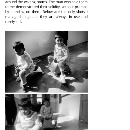
around the waiting rooms. The man who sold them 
to me demonstrated their solidity, without prompt, 
by standing on them. Below are the only shots I 
managed to get as they are always in use and 
rarely still.