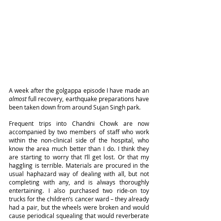
A week after the golgappa episode I have made an 
almost
 full recovery, earthquake preparations have 
been taken down from around Sujan Singh park.
Frequent trips into Chandni Chowk are now 
accompanied by two members of staff who work 
within the non-clinical side of the hospital, who 
know the area much better than I do. I think they 
are starting to worry that I’ll get lost. Or that my 
haggling is terrible. Materials are procured in the 
usual haphazard way of dealing with all, but not 
completing with any, and is always thoroughly 
entertaining. I also purchased two ride-on toy 
trucks for the children’s cancer ward – they already 
had a pair, but the wheels were broken and would 
cause periodical squealing that would reverberate 