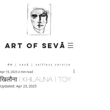
Art of Sevā
सेवा
| sevā | selfless service
Apr 19, 2025
2 min read
खिलौना | khilauna | toy
Updated:
Apr 23, 2025