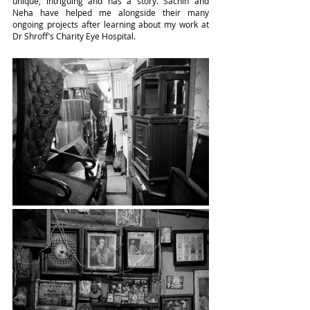
unique, intriguing and has a story. Sachin and 
Neha have helped me alongside their many 
ongoing projects after learning about my work at 
Dr Shroff’s Charity Eye Hospital.