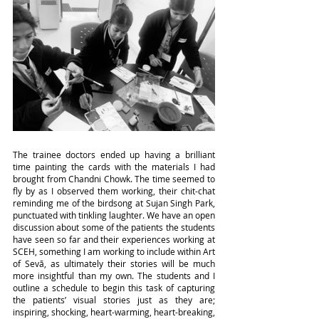
The trainee doctors ended up having a brilliant 
time painting the cards with the materials I had 
brought from Chandni Chowk. The time seemed to 
fly by as I observed them working, their chit-chat 
reminding me of the birdsong at Sujan Singh Park, 
punctuated with tinkling laughter. We have an open 
discussion about some of the patients the students 
have seen so far and their experiences working at 
SCEH, something I am working to include within Art 
of Sevā, as ultimately their stories will be much 
more insightful than my own. The students and I 
outline a schedule to begin this task of capturing 
the patients’ visual stories just as they are; 
inspiring, shocking, heart-warming, heart-breaking, 