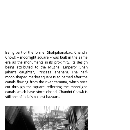
Being part of the former Shahjahanabad, Chandni 
Chowk – moonlight square – was built in the same 
era as the monuments in its proximity, its design 
being attributed to the Mughal Emperor Shah 
Jahan’s daughter, Princess Jahanara. The half-
moon shaped market square is so named after the 
canals flowing from the river Yamuna, which once 
cut through the square reflecting the moonlight, 
canals which have since closed. Chandni Chowk is 
still one of India’s busiest bazaars.