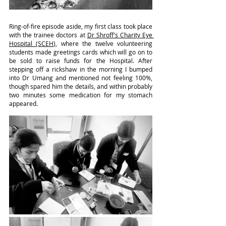
Ring-of-fire episode aside, my first class took place 
with the trainee doctors at 
Dr Shroff’s Charity Eye 
Hospital (SCEH)
, where the twelve volunteering 
students made greetings cards which will go on to 
be sold to raise funds for the Hospital. After 
stepping off a rickshaw in the morning I bumped 
into Dr Umang and mentioned not feeling 100%, 
though spared him the details, and within probably 
two minutes some medication for my stomach 
appeared.