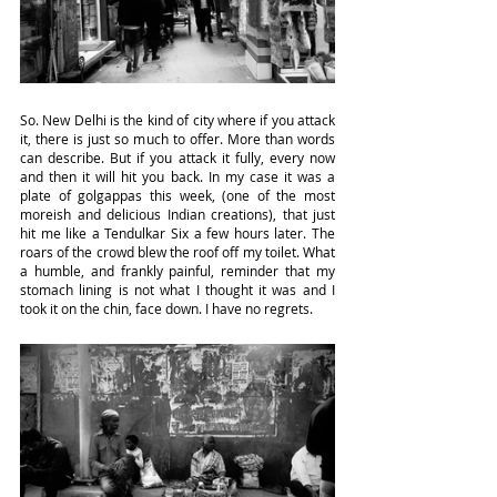
So. New Delhi is the kind of city where if you attack 
it, there is just so much to offer. More than words 
can describe. But if you attack it fully, every now 
and then it will hit you back. In my case it was a 
plate of golgappas this week, (one of the most 
moreish and delicious Indian creations), that just 
hit me like a Tendulkar Six a few hours later. The 
roars of the crowd blew the roof off my toilet. What 
a humble, and frankly painful, reminder that my 
stomach lining is not what I thought it was and I 
took it on the chin, face down. I have no regrets.