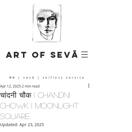
Art of Sevā
सेवा
| sevā | selfless service
Apr 12, 2025
2 min read
चांदनी चौक | Chandni
Chowk | Moonlight
Square
Updated:
Apr 23, 2025