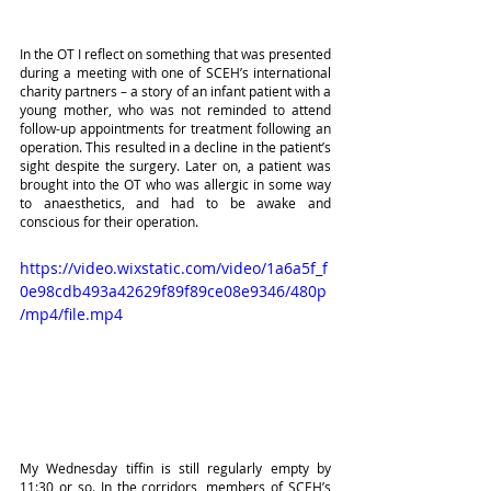
In the OT I reflect on something that was presented 
during a meeting with one of SCEH’s international 
charity partners – a story of an infant patient with a 
young mother, who was not reminded to attend 
follow-up appointments for treatment following an 
operation. This resulted in a decline in the patient’s 
sight despite the surgery. Later on, a patient was 
brought into the OT who was allergic in some way 
to anaesthetics, and had to be awake and 
conscious for their operation.
https://video.wixstatic.com/video/1a6a5f_f
0e98cdb493a42629f89f89ce08e9346/480p
/mp4/file.mp4
My Wednesday tiffin is still regularly empty by 
11:30 or so. In the corridors, members of SCEH’s 