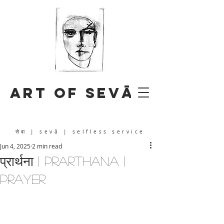
Art of Sevā
सेवा
| sevā | selfless service
Jun 4, 2025
2 min read
प्रार्थना | prarthana |
prayer