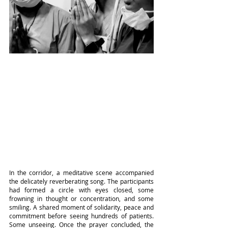
In the corridor, a meditative scene accompanied 
the delicately reverberating song. The participants 
had formed a circle with eyes closed, some 
frowning in thought or concentration, and some 
smiling. A shared moment of solidarity, peace and 
commitment before seeing hundreds of patients. 
Some unseeing. Once the prayer concluded, the 