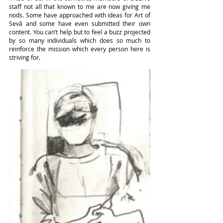
staff not all that known to me are now giving me 
nods. Some have approached with ideas for Art of 
Sevā and some have even submitted their own 
content. You can’t help but to feel a buzz projected 
by so many individuals which does so much to 
reinforce the mission which every person here is 
striving for.