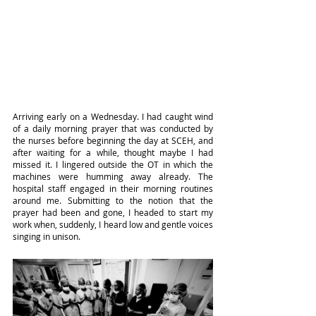
Arriving early on a Wednesday. I had caught wind 
of a daily morning prayer that was conducted by 
the nurses before beginning the day at SCEH, and 
after waiting for a while, thought maybe I had 
missed it. I lingered outside the OT in which the 
machines were humming away already. The 
hospital staff engaged in their morning routines 
around me. Submitting to the notion that the 
prayer had been and gone, I headed to start my 
work when, suddenly, I heard low and gentle voices 
singing in unison.