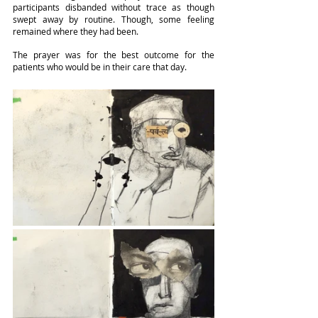
participants disbanded without trace as though 
swept away by routine. Though, some feeling 
remained where they had been.
The prayer was for the best outcome for the 
patients who would be in their care that day.