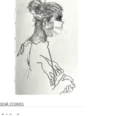
SEVĀ STORIES