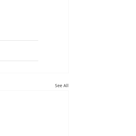
See All