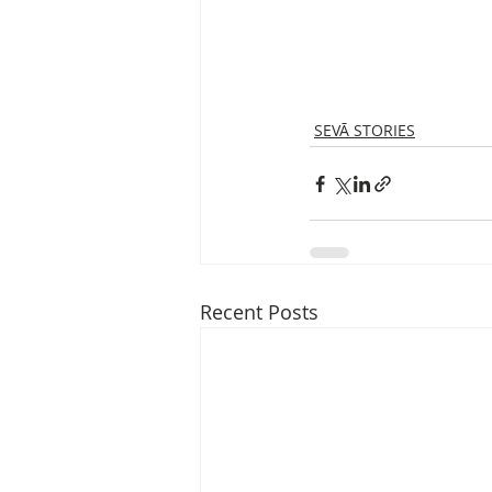
SEVĀ STORIES
Recent Posts