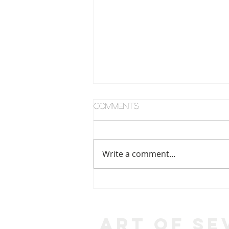
Comments
Write a comment...
What Can You See?
Art of Se