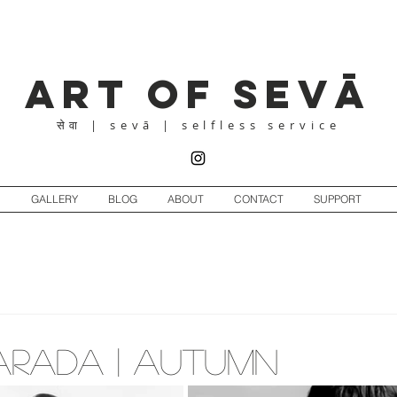
Art of Sevā
| sevā | selfless service
सेवा
GALLERY
BLOG
ABOUT
CONTACT
SUPPORT
Sharada | Autumn