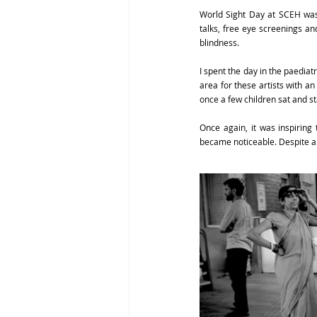
World Sight Day at SCEH was 
talks, free eye screenings an
blindness.
I spent the day in the paediatr
area for these artists with an
once a few children sat and st
Once again, it was inspiring 
became noticeable. Despite any