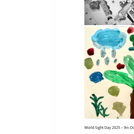
World Sight Day 2025 – 9
 O
th