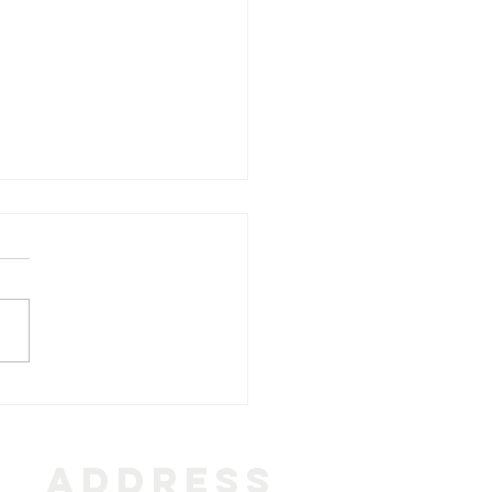
र्थना | prarthana | prayer
ADDRESS