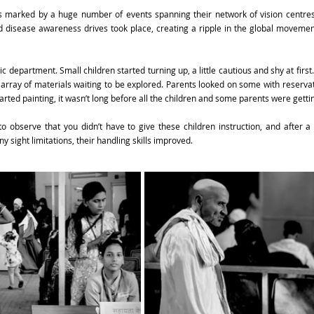
marked by a huge number of events spanning their network of vision centres 
d disease awareness drives took place, creating a ripple in the global movemen
ic department. Small children started turning up, a little cautious and shy at first.
 array of materials waiting to be explored. Parents looked on some with reservatio
arted painting, it wasn’t long before all the children and some parents were getti
to observe that you didn’t have to give these children instruction, and after a 
 sight limitations, their handling skills improved.