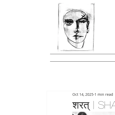
Oct 14, 2025
1 min read
शरत् | 