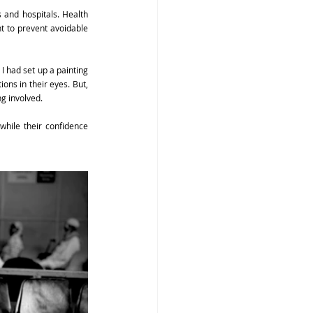
and hospitals. Health 
t to prevent avoidable 
 I had set up a painting 
ns in their eyes. But, 
ng involved.
while their confidence 