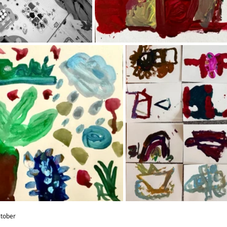
ctober