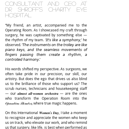
Consultant and CEO at 
Dr Shroff’s Charity Eye 
Hospital
“My friend, an artist, accompanied me to the 
Operating Room. As I showcased my craft through 
surgery, he was captivated by something else — 
the rhythm of my team. ‘𝘐𝘵’𝘴 𝘭𝘪𝘬𝘦 𝘢 𝘴𝘺𝘮𝘱𝘩𝘰𝘯𝘺,’ he 
observed. ‘𝘛𝘩𝘦 𝘪𝘯𝘴𝘵𝘳𝘶𝘮𝘦𝘯𝘵𝘴 𝘰𝘯 𝘵𝘩𝘦 𝘵𝘳𝘰𝘭𝘭𝘦𝘺 𝘢𝘳𝘦 𝘭𝘪𝘬𝘦 
𝘱𝘪𝘢𝘯𝘰 𝘬𝘦𝘺𝘴, 𝘢𝘯𝘥 𝘵𝘩𝘦 𝘴𝘦𝘢𝘮𝘭𝘦𝘴𝘴 𝘮𝘰𝘷𝘦𝘮𝘦𝘯𝘵𝘴 𝘰𝘧 
𝘧𝘪𝘯𝘨𝘦𝘳𝘴 𝘱𝘢𝘴𝘴𝘪𝘯𝘨 𝘵𝘩𝘦𝘮 𝘤𝘳𝘦𝘢𝘵𝘦 𝘢 𝘳𝘩𝘺𝘵𝘩𝘮, 𝘢 
𝘤𝘰𝘯𝘵𝘳𝘰𝘭𝘭𝘦𝘥 𝘩𝘢𝘳𝘮𝘰𝘯𝘺.’
His words shifted my perspective. As surgeons, we 
often take pride in our precision, our skill, our 
artistry. But does the ego that drives us also blind 
us to the brilliance of those who support us? The 
scrub nurses, technicians and housekeeping staff 
— our 𝒂𝒍𝒎𝒐𝒔𝒕 𝒂𝒍𝒍-𝒘𝒐𝒎𝒆𝒏 𝒐𝒓𝒄𝒉𝒆𝒔𝒕𝒓𝒂 — are the ones 
who transform the Operation Room into the 
𝒪𝓅𝓮𝓇𝒶𝓉𝒾𝓸𝓃 𝒯𝒽𝓮𝒶𝓉𝓇𝓮, where true magic happens.
On this International 𝑾𝒐𝒎𝒆𝒏’𝒔 𝑫𝒂𝒚, I take a moment 
to recognize and appreciate the women who keep 
us on track, who elevate our work, and who remind 
us that surgery, like life, is best when performed as 