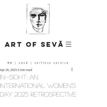
Art of Sevā
सेवा
| sevā | selfless service
Apr 26, 2025
3 min read
IN-SIGHT: An
International Women’s
Day 2025 Retrospective