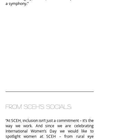
a symphony.”
From SCEH’s socials:
“At SCEH, inclusion isn’t just a commitment – it’s the 
way we work. And since we are celebrating 
International Women’s Day we would like to 
spotlight women at SCEH – from rural eye 