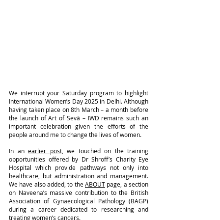
We interrupt your Saturday program to highlight 
International Women’s Day 2025 in Delhi. Although 
having taken place on 8th March – a month before 
the launch of Art of Sevā – IWD remains such an 
important celebration given the efforts of the 
people around me to change the lives of women.
In an 
earlier post
, we touched on the training 
opportunities offered by Dr Shroff’s Charity Eye 
Hospital which provide pathways not only into 
healthcare, but administration and management. 
We have also added, to the 
ABOUT
 page, a section 
on Naveena’s massive contribution to the British 
Association of Gynaecological Pathology (BAGP) 
during a career dedicated to researching and 
treating women’s cancers.