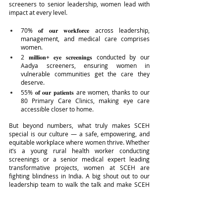
screeners to senior leadership, women lead with 
impact at every level.
70% 𝐨𝐟 𝐨𝐮𝐫 𝐰𝐨𝐫𝐤𝐟𝐨𝐫𝐜𝐞 across leadership, 
management, and medical care comprises 
women.
2 𝐦𝐢𝐥𝐥𝐢𝐨𝐧+ 𝐞𝐲𝐞 𝐬𝐜𝐫𝐞𝐞𝐧𝐢𝐧𝐠𝐬 conducted by our 
Aadya screeners, ensuring women in 
vulnerable communities get the care they 
deserve.
55% 𝐨𝐟 𝐨𝐮𝐫 𝐩𝐚𝐭𝐢𝐞𝐧𝐭𝐬 are women, thanks to our 
80 Primary Care Clinics, making eye care 
accessible closer to home.
But beyond numbers, what truly makes SCEH 
special is our culture — a safe, empowering, and 
equitable workplace where women thrive. Whether 
it’s a young rural health worker conducting 
screenings or a senior medical expert leading 
transformative projects, women at SCEH are 
fighting blindness in India. A big shout out to our 
leadership team to walk the talk and make SCEH 
an Equal and Equitable workplace.”
IN-SIGHT