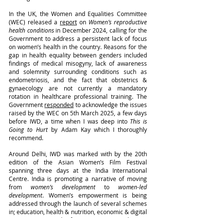
In the UK, the Women and Equalities Committee 
(WEC) released a 
report
 on 
Women’s reproductive 
health conditions
 in December 2024, calling for the 
Government to address a persistent lack of focus 
on women’s health in the country. Reasons for the 
gap in health equality between genders included 
findings of medical misogyny, lack of awareness 
and solemnity surrounding conditions such as 
endometriosis, and the fact that obstetrics & 
gynaecology are not currently a mandatory 
rotation in healthcare professional training. The 
Government 
responded
 to acknowledge the issues 
raised by the WEC on 5th March 2025, a few days 
before IWD, a time when I was deep into 
This is 
Going to Hurt
 by Adam Kay which I thoroughly 
recommend.
Around Delhi, IWD was marked with by the 20th 
edition of the Asian Women’s Film Festival 
spanning three days at the India International 
Centre. India is promoting a narrative of moving 
from 
women’s development
 to 
women-led 
development
. Women’s empowerment is being 
addressed through the launch of several schemes 
in; education, health & nutrition, economic & digital 