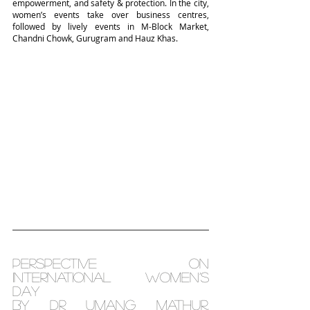
empowerment, and safety & protection. In the city, 
women’s events take over business centres, 
followed by lively events in M-Block Market, 
Chandni Chowk, Gurugram and Hauz Khas.
Perspective on 
International Women’s 
Day
By Dr Umang Mathur, 