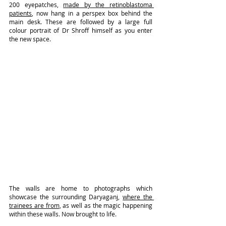
200 eyepatches, 
made by the retinoblastoma 
patients
, now hang in a perspex box behind the 
main desk. These are followed by a large full 
colour portrait of Dr Shroff himself as you enter 
the new space.
The walls are home to photographs which 
showcase the surrounding Daryaganj, 
where the 
trainees are from
, as well as the magic happening 
within these walls. Now brought to life.