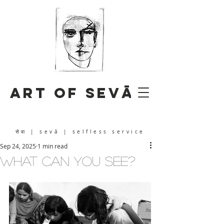
Art of Sevā
सेवा
| sevā | selfless service
Sep 24, 2025
1 min read
What Can You See?