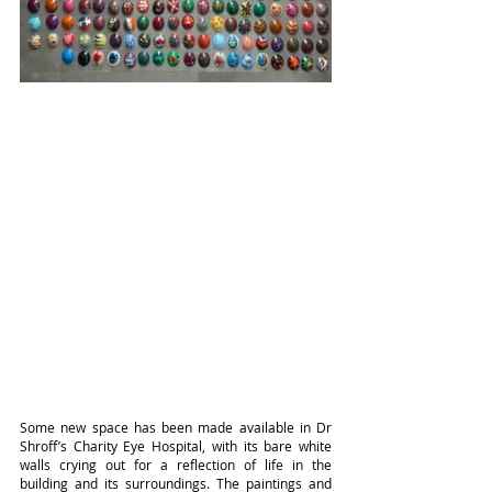
Some new space has been made available in Dr 
Shroff’s Charity Eye Hospital, with its bare white 
walls crying out for a reflection of life in the 
building and its surroundings. The paintings and 