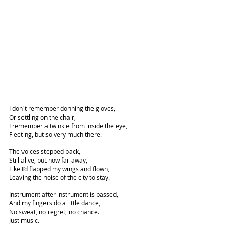
I don't remember donning the gloves,
Or settling on the chair,
I remember a twinkle from inside the eye,
Fleeting, but so very much there.
The voices stepped back,
Still alive, but now far away,
Like I’d flapped my wings and flown,
Leaving the noise of the city to stay.
Instrument after instrument is passed,
And my fingers do a little dance,
No sweat, no regret, no chance.
Just music.