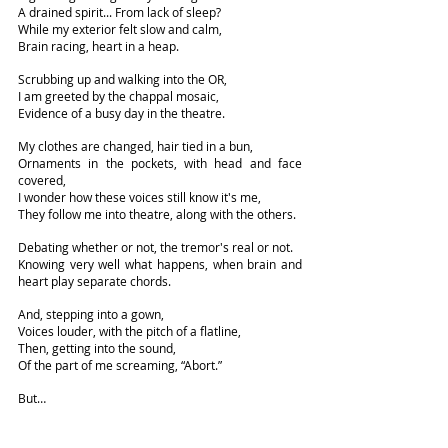
A drained spirit... From lack of sleep?
While my exterior felt slow and calm,
Brain racing, heart in a heap.
Scrubbing up and walking into the OR,
I am greeted by the chappal mosaic,
Evidence of a busy day in the theatre.
My clothes are changed, hair tied in a bun,
Ornaments in the pockets, with head and face 
covered,
I wonder how these voices still know it's me,
They follow me into theatre, along with the others.
Debating whether or not, the tremor's real or not.
Knowing very well what happens, when brain and 
heart play separate chords.
And, stepping into a gown,
Voices louder, with the pitch of a flatline,
Then, getting into the sound,
Of the part of me screaming, “Abort.”
But…