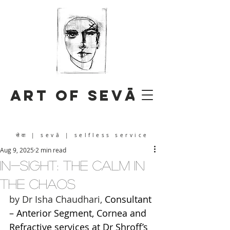
Art of Sevā
सेवा
| sevā | selfless service
Aug 9, 2025
2 min read
IN-SIGHT: The Calm in
the Chaos
by Dr Isha Chaudhari, 
Consultant 
– Anterior Segment, Cornea and 
Refractive services at Dr Shroff’s 