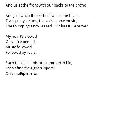
And us at the front with our backs to the crowd.
And just when the orchestra hits the finale,
Tranquillity strikes, the voices now music,
The thumping’s now eased… Or has it… Are we?
My heart’s slowed,
Gloves’re peeled,
Music followed,
Followed by reels.
Such things as this are common in life;
I can't find the right slippers,
Only multiple lefts.