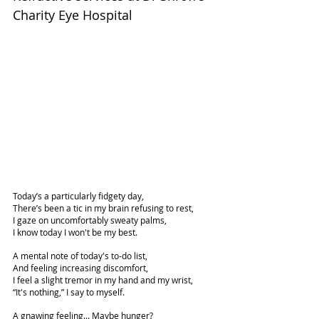
Charity Eye Hospital
Today’s a particularly fidgety day,
There’s been a tic in my brain refusing to rest,
I gaze on uncomfortably sweaty palms,
I know today I won't be my best.
A mental note of today's to-do list,
And feeling increasing discomfort,
I feel a slight tremor in my hand and my wrist,
“It's nothing,” I say to myself.
A gnawing feeling... Maybe hunger?