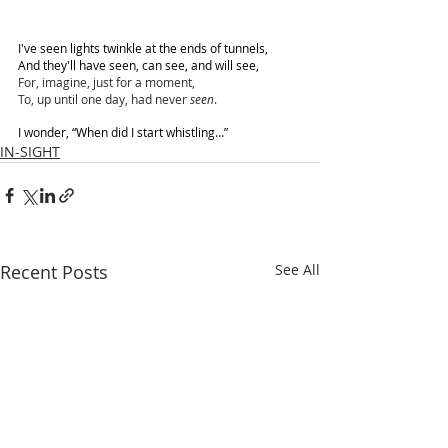
I've seen lights twinkle at the ends of tunnels,
And they'll have seen, can see, and will see,
For, imagine, just for a moment,
To, up until one day, had never 
seen
.
I wonder, “When did I start whistling…”
IN-SIGHT
Recent Posts
See All