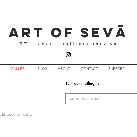
Art of Sevā
| sevā | selfless service
सेवा
GALLERY
BLOG
ABOUT
CONTACT
SUPPORT
Join our mailing list
elhi. Updated weekly.