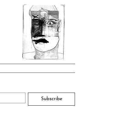
Subscribe