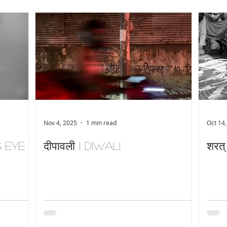
Nov 4, 2025
1 min read
Oct 14
s Eye
दीपावली | Diwali
शरत