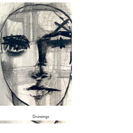
Drawings