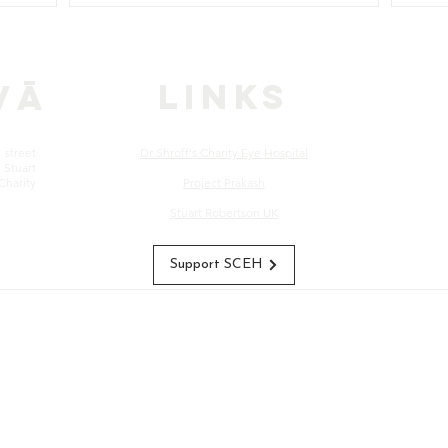
LINKS
vā
street
Dr Shroff's Charity Eye Hospital
Stuart
Charity
Project Prakash
Stuart Robertson UK
Support SCEH
s