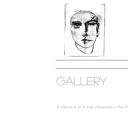
GALLERY
A collection of art & street photography in New D