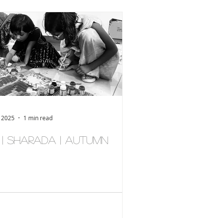
, 2025
1 min read
् | Sharada | Autumn