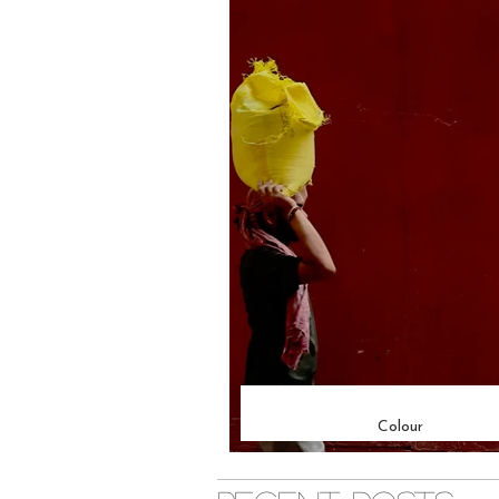
Colour