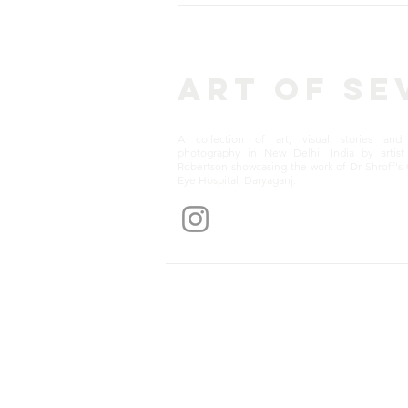
Art of Se
A collection of art, visual stories and 
photography in New Delhi, India by artist 
Robertson showcasing the work of Dr Shroff's 
Eye Hospital, Daryaganj.
Get notification
© 2025 Art of Sevā. Powered and secured by
Wix