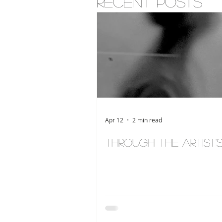
Recent posts
Apr 12
2 min read
Through the Artist'