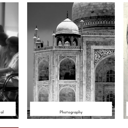
al
Photography