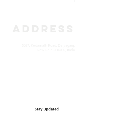
ADDRESS
5027, Kedarnath Road, Daryaganj,
New Delhi-110002, India
Stay Updated