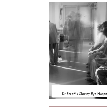
Dr Shroff's Charity Eye Hospit