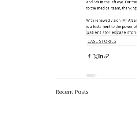
and 6/9 in the left eye. For th
to the medical team, thanking 
With renewed vision, Mr Afzal
is a testament to the power o
patient stories
case stori
CASE STORIES
Recent Posts