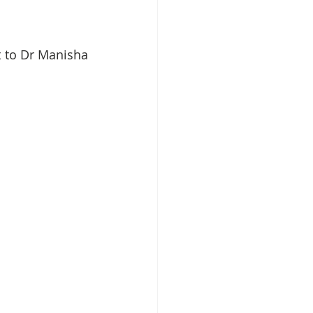
 to Dr Manisha 