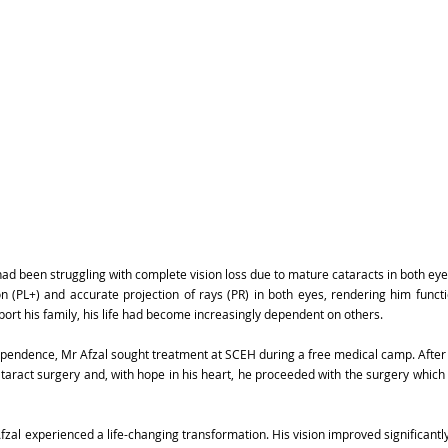
ad been struggling with complete vision loss due to mature cataracts in both eyes.
on (PL+) and accurate projection of rays (PR) in both eyes, rendering him functio
port his family, his life had become increasingly dependent on others.
pendence, Mr Afzal sought treatment at SCEH during a free medical camp. After 
aract surgery and, with hope in his heart, he proceeded with the surgery which
zal experienced a life-changing transformation. His vision improved significantly 