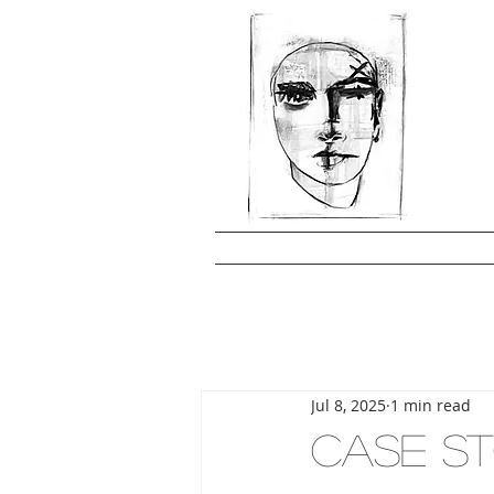
Jul 8, 2025
1 min read
CASE ST