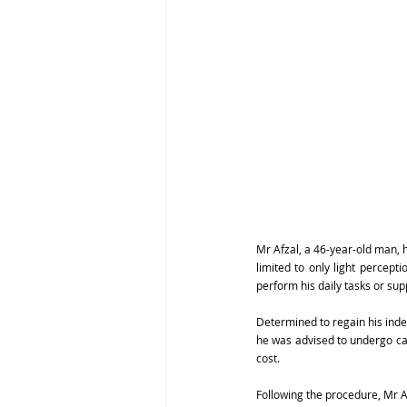
Mr Afzal, a 46-year-old man, h
limited to only light percepti
perform his daily tasks or sup
Determined to regain his inde
he was advised to undergo cat
cost.
Following the procedure, Mr Af