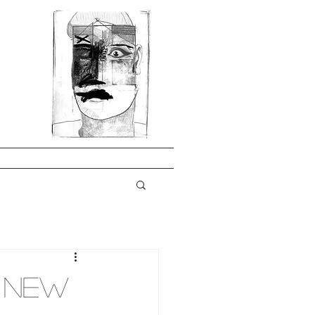
A New