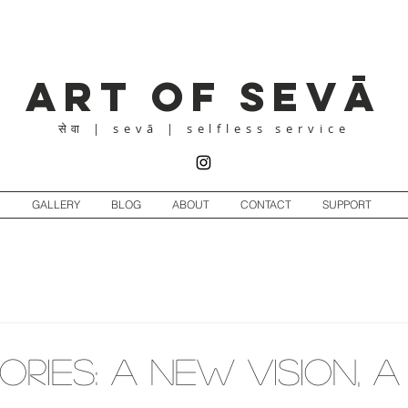
Art of Sevā
| sevā | selfless service
सेवा
GALLERY
BLOG
ABOUT
CONTACT
SUPPORT
ORIES: A New Vision, 