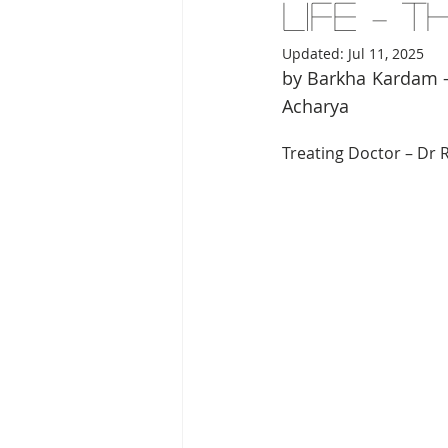
Life – 
Updated:
Jul 11, 2025
by Barkha Kardam –
Acharya 
Treating Doctor – Dr 