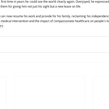
e first time in years he could see the world clearly again. Overjoyed, he expressed 
them for giving him not just his sight but a new lease on life.
 can now resume his work and provide for his family, reclaiming his independence 
f medical intervention and the impact of compassionate healthcare on people's li
es