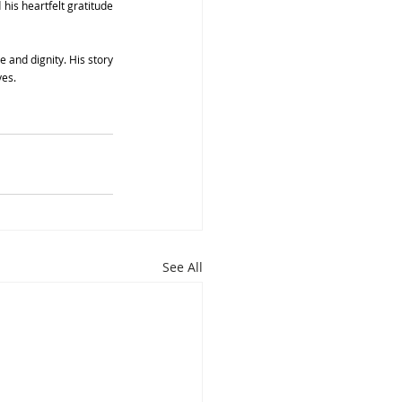
his heartfelt gratitude 
and dignity. His story 
ves.
See All