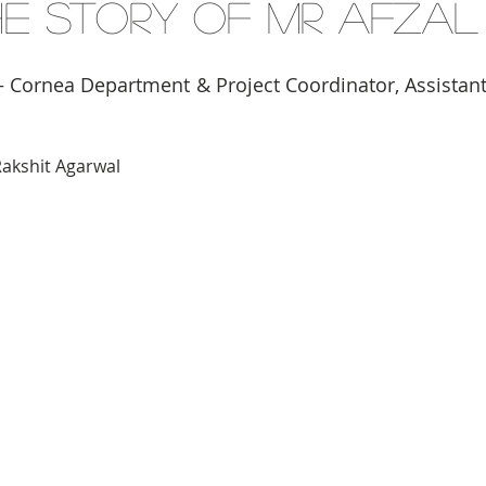
The Story of Mr Afzal
 Cornea Department & Project Coordinator, Assistant
Rakshit Agarwal 