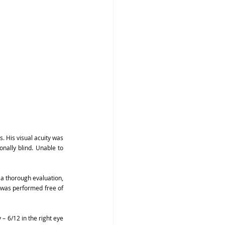
 His visual acuity was 
nally blind. Unable to 
a thorough evaluation, 
 was performed free of 
– 6/12 in the right eye 