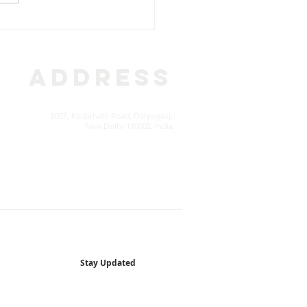
E STORIES: A New
on, A New Life – The
ry of Mr Afzal
ADDRESS
5027, Kedarnath Road, Daryaganj,
New Delhi-110002, India
Stay Updated