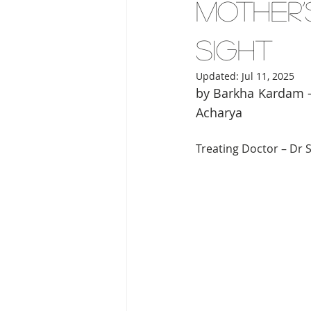
Mother’
Sight
Updated:
Jul 11, 2025
by Barkha Kardam –
Acharya 
Treating Doctor – Dr S