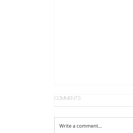
Comments
Write a comment...