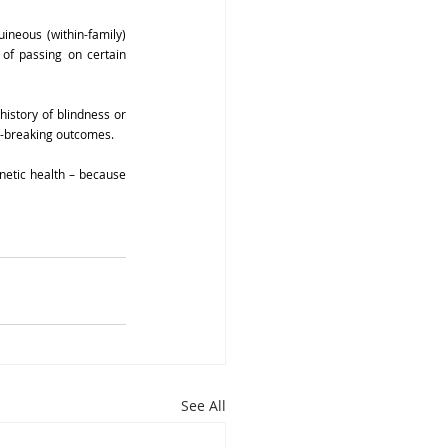
ineous (within-family) 
of passing on certain 
istory of blindness or 
rt-breaking outcomes.
etic health – because 
See All