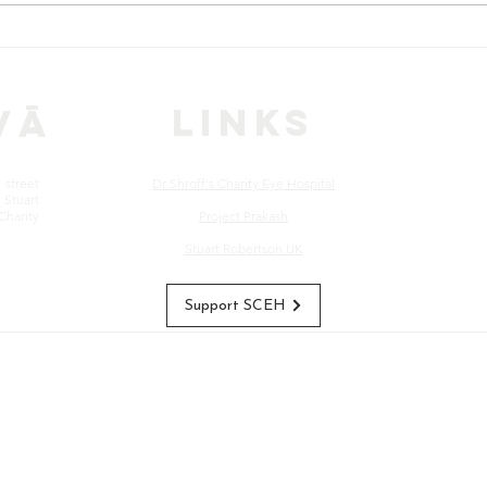
CASE STORIES: Babu Lal's
CAS
Journey to Recovery
Visi
Sto
LINKS
vā
street
Dr Shroff's Charity Eye Hospital
Stuart
Charity
Project Prakash
Stuart Robertson UK
Support SCEH
s