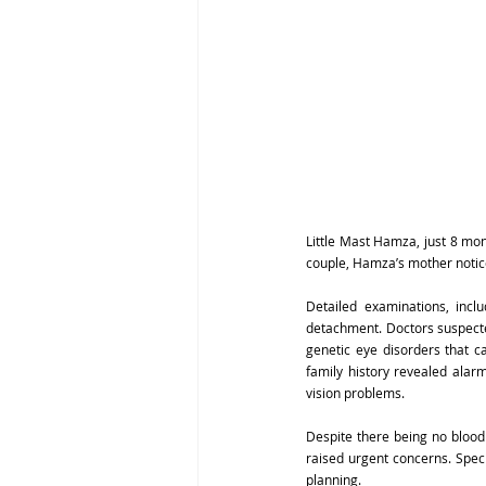
Little Mast Hamza, just 8 mo
couple, Hamza’s mother noticed
Detailed examinations, inc
detachment. Doctors suspected
genetic eye disorders that 
family history revealed alarm
vision problems.
Despite there being no blood
raised urgent concerns. Speci
planning.