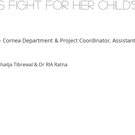
s Fight for Her Child’
 Cornea Department & Project Coordinator, Assistant
hailja Tibrewal & Dr RIA Ratna 