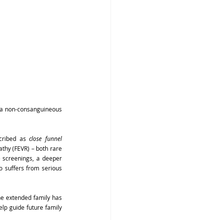
 a non-consanguineous 
cribed as 
close funnel
thy (FEVR) – both rare 
screenings, a deeper 
o suffers from serious 
e extended family has 
lp guide future family 