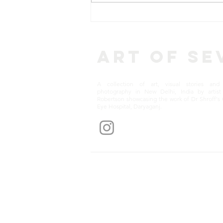
CASE STORIES: Munna Lal
– a Delhi Auto Driver
Regains Vision After Free
Cataract Surgery
Art of Se
A collection of art, visual stories and 
photography in New Delhi, India by artist 
Robertson showcasing the work of Dr Shroff's 
Eye Hospital, Daryaganj.
Get notification