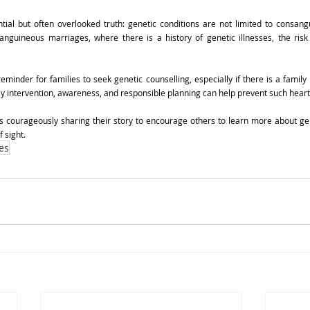
tial but often overlooked truth: genetic conditions are not limited to consangu
nguineous marriages, where there is a history of genetic illnesses, the risk 
minder for families to seek genetic counselling, especially if there is a family h
rly intervention, awareness, and responsible planning can help prevent such hea
s courageously sharing their story to encourage others to learn more about gen
f sight.
es