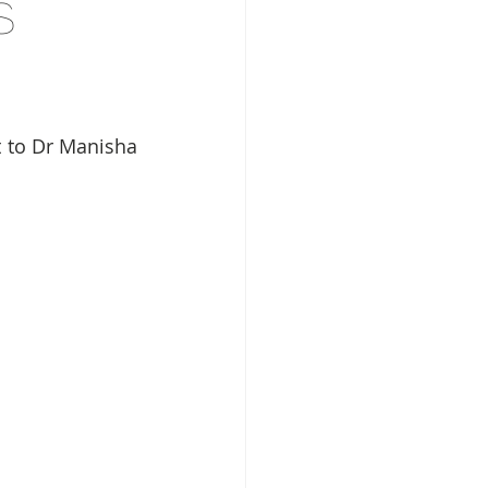
s
 to Dr Manisha 