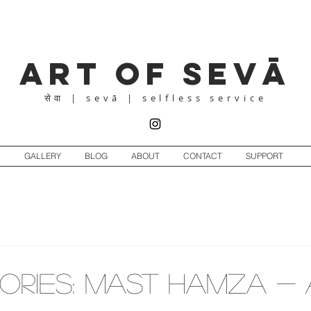
Art of Sevā
| sevā | selfless service
सेवा
GALLERY
BLOG
ABOUT
CONTACT
SUPPORT
ORIES: Mast Hamza - 