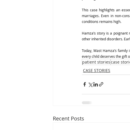
This case highlights an essen
marriages. Even in non-consa
conditions remains high.
Hamza’s story is a poignant re
other inherited disorders. Ea
Today, Mast Hamza’s family i
every child deserves the gift o
patient stories
case stori
CASE STORIES
Recent Posts