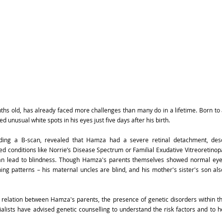
nths old, has already faced more challenges than many do in a lifetime. Born to
 unusual white spots in his eyes just five days after his birth.
luding a B-scan, revealed that Hamza had a severe retinal detachment, des
 conditions like Norrie’s Disease Spectrum or Familial Exudative Vitreoretinopa
can lead to blindness. Though Hamza's parents themselves showed normal eye 
ing patterns – his maternal uncles are blind, and his mother's sister's son als
 relation between Hamza's parents, the presence of genetic disorders within th
alists have advised genetic counselling to understand the risk factors and to he