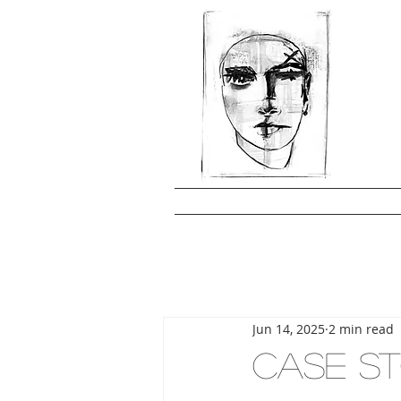
Jun 14, 2025
2 min read
CASE ST