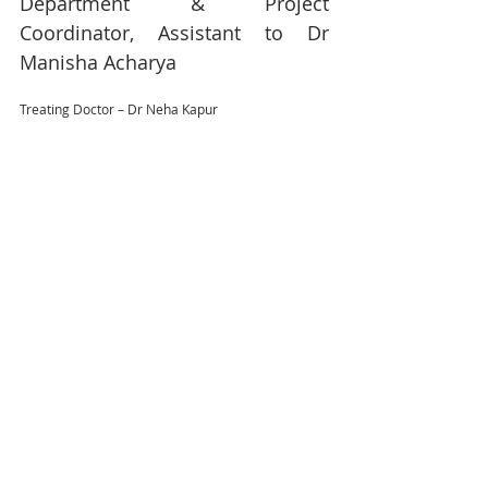
Department & Project 
Coordinator, Assistant to Dr 
Manisha Acharya 
Treating Doctor – Dr Neha Kapur 