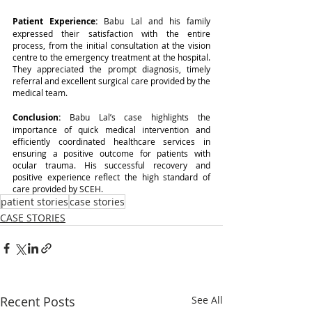
Patient Experience: 
Babu Lal and his family 
expressed their satisfaction with the entire 
process, from the initial consultation at the vision 
centre to the emergency treatment at the hospital. 
They appreciated the prompt diagnosis, timely 
referral and excellent surgical care provided by the 
medical team.
Conclusion: 
Babu Lal’s case highlights the 
importance of quick medical intervention and 
efficiently coordinated healthcare services in 
ensuring a positive outcome for patients with 
ocular trauma. His successful recovery and 
positive experience reflect the high standard of 
care provided by SCEH.
patient stories
case stories
CASE STORIES
Recent Posts
See All