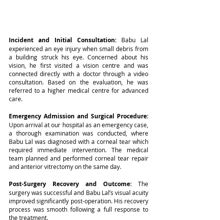
Incident and Initial Consultation: 
Babu Lal 
experienced an eye injury when small debris from 
a building struck his eye. Concerned about his 
vision, he first visited a vision centre and was 
connected directly with a doctor through a video 
consultation. Based on the evaluation, he was 
referred to a higher medical centre for advanced 
care.
Emergency Admission and Surgical Procedure: 
Upon arrival at our hospital as an emergency case, 
a thorough examination was conducted, where 
Babu Lal was diagnosed with a corneal tear which 
required immediate intervention. The medical 
team planned and performed corneal tear repair 
and anterior vitrectomy on the same day.
Post-Surgery Recovery and Outcome: 
The 
surgery was successful and Babu Lal’s visual acuity 
improved significantly post-operation. His recovery 
process was smooth following a full response to 
the treatment.