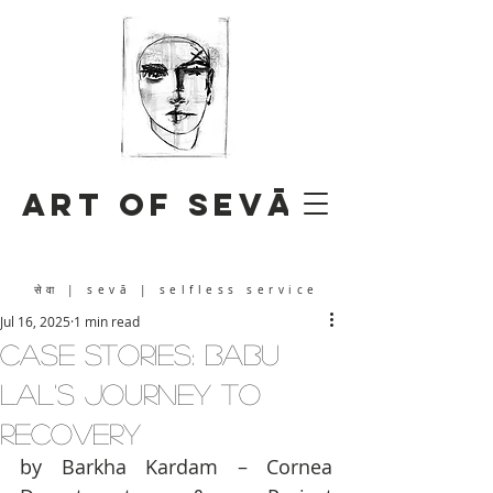
Art of Sevā
सेवा
| sevā | selfless service
Jul 16, 2025
1 min read
CASE STORIES: Babu
Lal's Journey to
Recovery
by Barkha Kardam – Cornea 